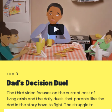
FILM 3
Dad's Decision Duel
The third video focuses on the current cost of
living crisis and the daily duels that parents like the
dad in the story have to fight. The struggle to
afford even basics like heating and fuel to get kids