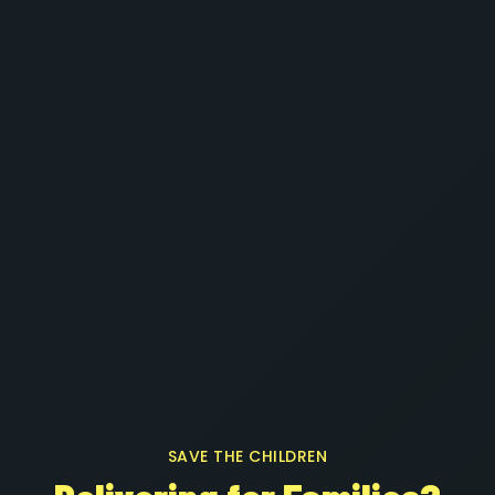
SAVE THE CHILDREN