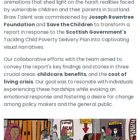
animations that shed light on the harsh realities faced
by vulnerable children and their parents in Scotland.
Braw Talent was commissioned by
Joseph Rowntree
Foundation
and
Save the Children
to transform a
report in response to the
Scottish Government's
Tackling Child Poverty Delivery Plan into captivating
visual narratives.
Our collaborative efforts with the team aimed to
convey the report's key findings and stories in three
crucial areas:
childcare
,
benefits
, and the
cost of
living crisis
. Our goal was to resonate with individuals
experiencing these hardships while evoking an
emotional response and fostering a desire for change
among policy makers and the general public.