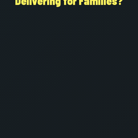
Delivering for Families?