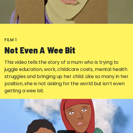
FILM 1
Not Even A Wee Bit
This video tells the story of a mum who is trying to
juggle education, work, childcare costs, mental health
struggles and bringing up her child. Like so many in her
position, she is not asking for the world but isn’t even
getting a wee bit.