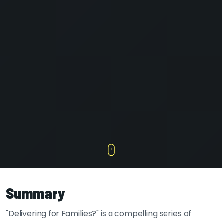
Summary
"Delivering for Families?" is a compelling series of