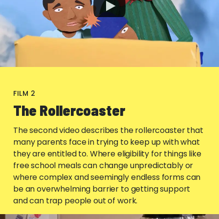
FILM 2
The Rollercoaster
The second video describes the rollercoaster that
many parents face in trying to keep up with what
they are entitled to. Where eligibility for things like
free school meals can change unpredictably or
where complex and seemingly endless forms can
be an overwhelming barrier to getting support
and can trap people out of work.